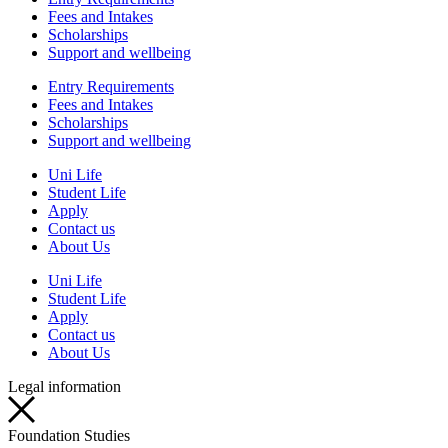
Fees and Intakes
Scholarships
Support and wellbeing
Entry Requirements
Fees and Intakes
Scholarships
Support and wellbeing
Uni Life
Student Life
Apply
Contact us
About Us
Uni Life
Student Life
Apply
Contact us
About Us
Legal information
Foundation Studies