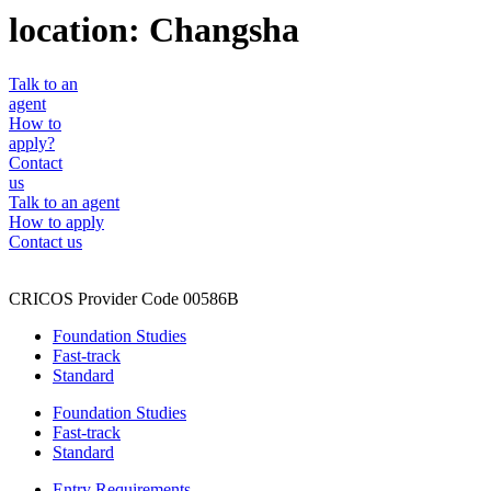
location:
Changsha
Talk to an
agent
How to
apply?
Contact
us
Talk to an agent
How to apply
Contact us
CRICOS Provider Code 00586B
Foundation Studies
Fast-track
Standard
Foundation Studies
Fast-track
Standard
Entry Requirements