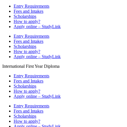
Entry Requirements
Fees and Intakes
Scholarships
How to apply?
Apply online – StudyLink
Entry Requirements
Fees and Intakes
Scholarships
How to apply?
Apply online – StudyLink
International First Year Diploma
Entry Requirements
Fees and Intakes
Scholarships
How to apply?
Apply online – StudyLink
Entry Requirements
Fees and Intakes
Scholarships
How to apply?
Apply online – StudyLink