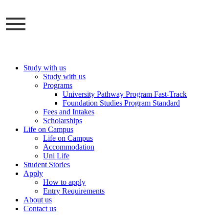
Skip
to
content
Study with us
Study with us
Programs
University Pathway Program Fast-Track
Foundation Studies Program Standard
Fees and Intakes
Scholarships
Life on Campus
Life on Campus
Accommodation
Uni Life
Student Stories
Apply
How to apply
Entry Requirements
About us
Contact us