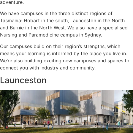
adventure.
We have campuses in the three distinct regions of
Tasmania: Hobart in the south, Launceston in the North
and Burnie in the North West. We also have a specialised
Nursing and Paramedicine campus in Sydney.
Our campuses build on their region’s strengths, which
means your learning is informed by the place you live in.
We’re also building exciting new campuses and spaces to
connect you with industry and community.
Launceston