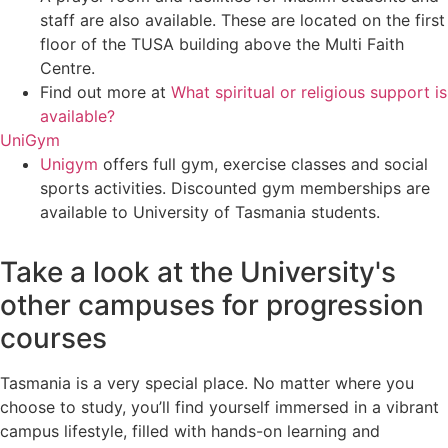
staff are also available. These are located on the first
floor of the TUSA building above the Multi Faith
Centre.
Find out more at
What spiritual or religious support is
available?
UniGym
Unigym
offers full gym, exercise classes and social
sports activities. Discounted gym memberships are
available to University of Tasmania students.
Take a look at the University's
other campuses for progression
courses
Tasmania is a very special place. No matter where you
choose to study, you’ll find yourself immersed in a vibrant
campus lifestyle, filled with hands-on learning and