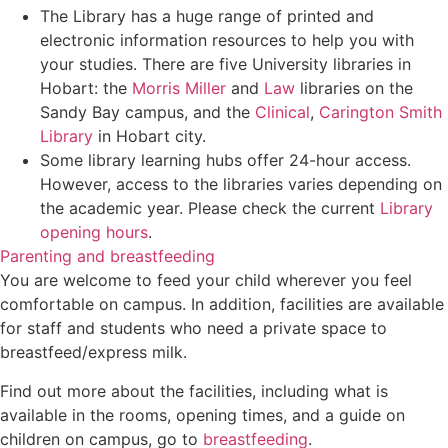
The Library has a huge range of printed and
electronic information resources to help you with
your studies. There are five University libraries in
Hobart: the
Morris Miller
and
Law
libraries on the
Sandy Bay campus, and the
Clinical
,
Carington Smith
Library
in Hobart city.
Some library learning hubs offer 24-hour access.
However, access to the libraries varies depending on
the academic year. Please check the current
Library
opening hours
.
Parenting and breastfeeding
You are welcome to feed your child wherever you feel
comfortable on campus. In addition, facilities are available
for staff and students who need a private space to
breastfeed/express milk.
Find out more about the facilities, including what is
available in the rooms, opening times, and a guide on
children on campus, go to
breastfeeding
.