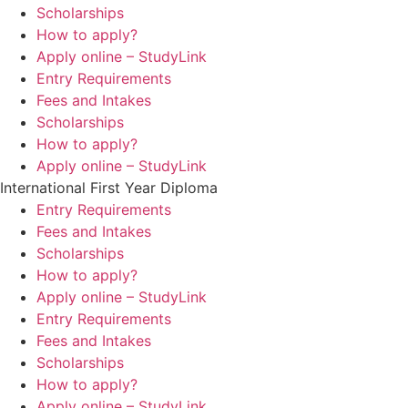
Scholarships
How to apply?
Apply online – StudyLink
Entry Requirements
Fees and Intakes
Scholarships
How to apply?
Apply online – StudyLink
International First Year Diploma
Entry Requirements
Fees and Intakes
Scholarships
How to apply?
Apply online – StudyLink
Entry Requirements
Fees and Intakes
Scholarships
How to apply?
Apply online – StudyLink