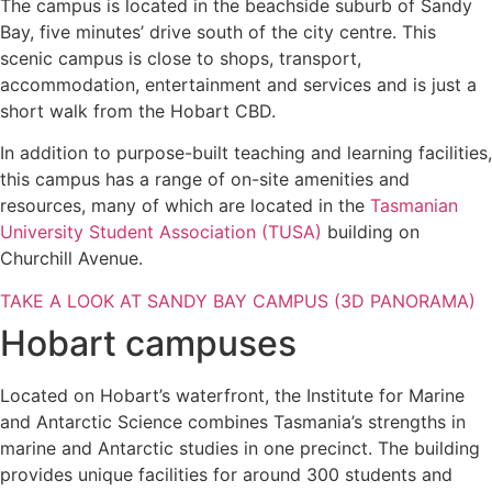
The campus is located in the beachside suburb of Sandy
Bay, five minutes’ drive south of the city centre. This
scenic campus is close to shops, transport,
accommodation, entertainment and services and is just a
short walk from the Hobart CBD.
In addition to purpose-built teaching and learning facilities,
this campus has a range of on-site amenities and
resources, many of which are located in the
Tasmanian
University Student Association (TUSA)
building on
Churchill Avenue.
TAKE A LOOK AT SANDY BAY CAMPUS (3D PANORAMA)
Hobart campuses
Located on Hobart’s waterfront, the Institute for Marine
and Antarctic Science combines Tasmania’s strengths in
marine and Antarctic studies in one precinct. The building
provides unique facilities for around 300 students and