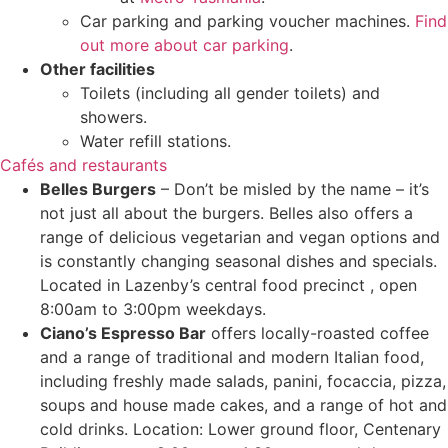
Car parking and parking voucher machines.
Find
out more about car parking
.
Other facilities
Toilets (including all gender toilets) and
showers.
Water refill stations.
Cafés and restaurants
Belles Burgers
– Don’t be misled by the name – it’s
not just all about the burgers. Belles also offers a
range of delicious vegetarian and vegan options and
is constantly changing seasonal dishes and specials.
Located in Lazenby’s central food precinct , open
8:00am to 3:00pm weekdays.
Ciano’s Espresso Bar
offers locally-roasted coffee
and a range of traditional and modern Italian food,
including freshly made salads, panini, focaccia, pizza,
soups and house made cakes, and a range of hot and
cold drinks.
Location: Lower ground floor, Centenary