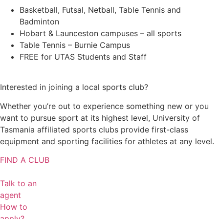
Basketball, Futsal, Netball, Table Tennis and
Badminton
Hobart & Launceston campuses – all sports
Table Tennis – Burnie Campus
FREE for UTAS Students and Staff
Interested in joining a local sports club?
Whether you’re out to experience something new or you
want to pursue sport at its highest level, University of
Tasmania affiliated sports clubs provide first-class
equipment and sporting facilities for athletes at any level.
FIND A CLUB
Talk to an
agent
How to
apply?