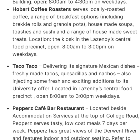
Building, open: 8:00am to 4:30pm on weekdays.
Hobart Coffee Roasters
serves locally-roasted
coffee, a range of breakfast options (including
brekkie rolls and granola pots), house made soups,
toasties and sushi and a range of house made sweet
treats.
Location: the kiosk in the Lazenby’s central
food precinct, o
pen: 8:00am to 3:00pm on
weekdays.
Taco Taco
– Delivering its signature Mexican dishes –
freshly made tacos, quesadillas and nachos – also
injecting some fresh and exciting additions to its
University offer. Located in Lazenby’s central food
precinct , open 8:00am to 3:00pm weekdays.
Pepperz Café Bar Restaurant
– Located beside
Accommodation Services at the top of College Road,
Pepperz serves tasty, low cost meals 7 days per
week. Pepperz has great views of the Derwent River
and features indoor and outdoor seating. Refer to