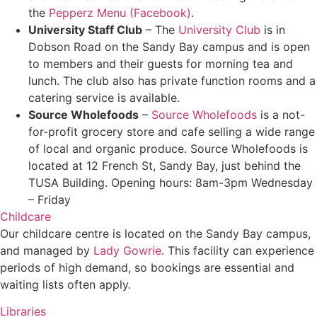
the
Pepperz Menu (Facebook)
.
University Staff Club
– The
University Club
is in
Dobson Road on the Sandy Bay campus and is open
to members and their guests for morning tea and
lunch. The club also has private function rooms and a
catering service is available.
Source Wholefoods
–
Source Wholefoods
is a not-
for-profit grocery store and cafe selling a wide range
of local and organic produce. Source Wholefoods is
located at 12 French St, Sandy Bay, just behind the
TUSA Building. Opening hours: 8am-3pm Wednesday
– Friday
Childcare
Our childcare centre is located on the Sandy Bay campus,
and managed by
Lady Gowrie
. This facility can experience
periods of high demand, so bookings are essential and
waiting lists often apply.
Libraries