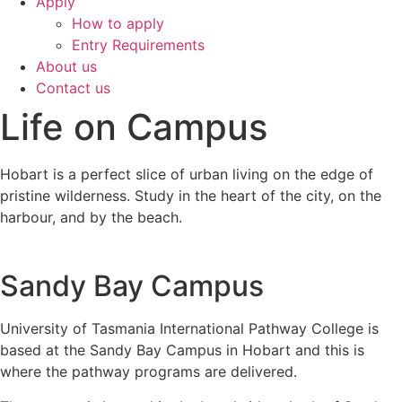
Apply
How to apply
Entry Requirements
About us
Contact us
Life on Campus
Hobart is a perfect slice of urban living on the edge of
pristine wilderness. Study in the heart of the city, on the
harbour, and by the beach.
Sandy Bay Campus
University of Tasmania International Pathway College is
based at the Sandy Bay Campus in Hobart and this is
where the pathway programs are delivered.