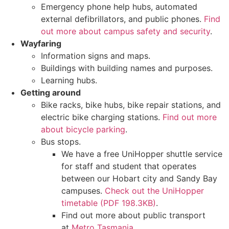
Emergency phone help hubs, automated
external defibrillators, and public phones.
Find
out more about campus safety and security
.
Wayfaring
Information signs and maps.
Buildings with building names and purposes.
Learning hubs.
Getting around
Bike racks, bike hubs, bike repair stations, and
electric bike charging stations.
Find out more
about bicycle parking
.
Bus stops.
We have a free UniHopper shuttle service
for staff and student that operates
between our Hobart city and Sandy Bay
campuses.
Check out the UniHopper
timetable (PDF 198.3KB)
.
Find out more about public transport
at
Metro Tasmania
.