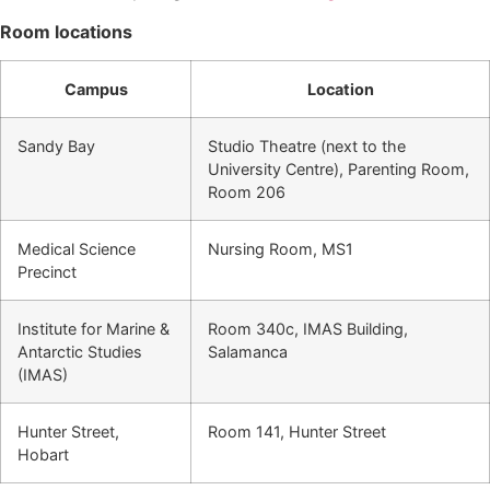
Room locations
Campus
Location
Sandy Bay
Studio Theatre (next to the
University Centre), Parenting Room,
Room 206
Medical Science
Nursing Room, MS1
Precinct
Institute for Marine &
Room 340c, IMAS Building,
Antarctic Studies
Salamanca
(IMAS)
Hunter Street,
Room 141, Hunter Street
Hobart