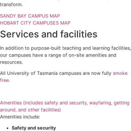
transform.
SANDY BAY CAMPUS MAP
HOBART CITY CAMPUSES MAP
Services and facilities
In addition to purpose-built teaching and learning facilities,
our campuses have a range of on-site amenities and
resources.
All University of Tasmania campuses are now fully
smoke
free
.
Amenities (includes safety and security, wayfaring, getting
around, and other facilities)
Amenities include:
Safety and security