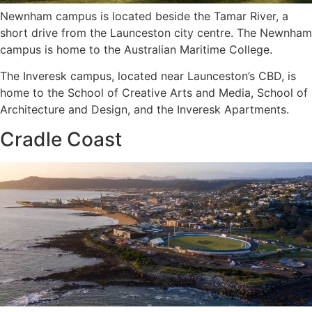
Newnham campus is located beside the Tamar River, a
short drive from the Launceston city centre. The Newnham
campus is home to the Australian Maritime College.
The Inveresk campus, located near Launceston’s CBD, is
home to the School of Creative Arts and Media, School of
Architecture and Design, and the Inveresk Apartments.
Cradle Coast