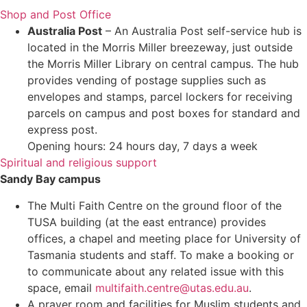
Shop and Post Office
Australia Post
– An Australia Post self-service hub is
located in the Morris Miller breezeway, just outside
the Morris Miller Library on central campus. The hub
provides vending of postage supplies such as
envelopes and stamps, parcel lockers for receiving
parcels on campus and post boxes for standard and
express post.
Opening hours: 24 hours day, 7 days a week
Spiritual and religious support
Sandy Bay campus
The Multi Faith Centre on the ground floor of the
TUSA building (at the east entrance) provides
offices, a chapel and meeting place for University of
Tasmania students and staff. To make a booking or
to communicate about any related issue with this
space, email
multifaith.centre@utas.edu.au
.
A prayer room and facilities for Muslim students and