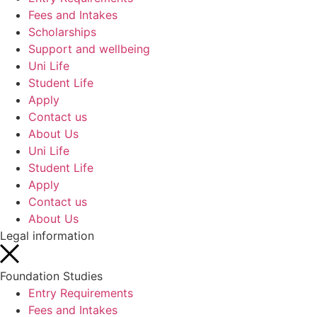
Fees and Intakes
Scholarships
Support and wellbeing
Uni Life
Student Life
Apply
Contact us
About Us
Uni Life
Student Life
Apply
Contact us
About Us
Legal information
Foundation Studies
Entry Requirements
Fees and Intakes