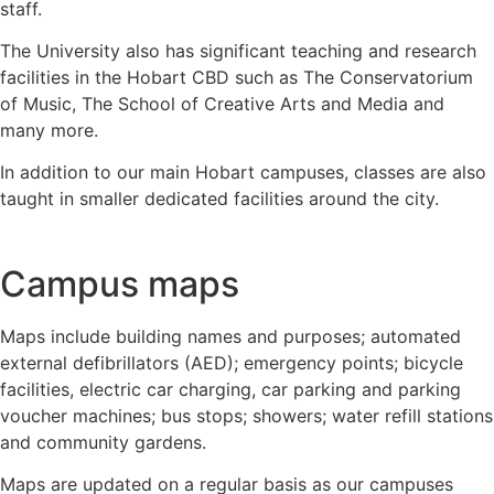
staff.
The University also has significant teaching and research
facilities in the Hobart CBD such as The Conservatorium
of Music, The School of Creative Arts and Media and
many more.
In addition to our main Hobart campuses, classes are also
taught in smaller dedicated facilities around the city.
Campus maps
Maps include building names and purposes; automated
external defibrillators (AED); emergency points; bicycle
facilities, electric car charging, car parking and parking
voucher machines; bus stops; showers; water refill stations
and community gardens.
Maps are updated on a regular basis as our campuses