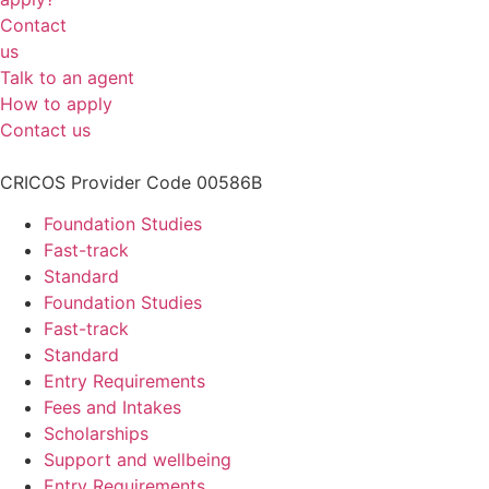
Contact
us
Talk to an agent
How to apply
Contact us
CRICOS Provider Code 00586B
Foundation Studies
Fast-track
Standard
Foundation Studies
Fast-track
Standard
Entry Requirements
Fees and Intakes
Scholarships
Support and wellbeing
Entry Requirements