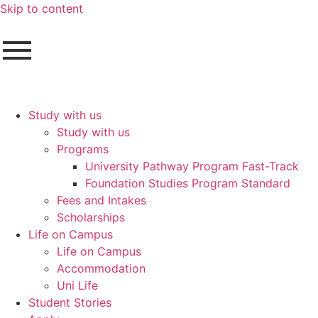
Skip to content
Study with us
Study with us
Programs
University Pathway Program Fast-Track
Foundation Studies Program Standard
Fees and Intakes
Scholarships
Life on Campus
Life on Campus
Accommodation
Uni Life
Student Stories