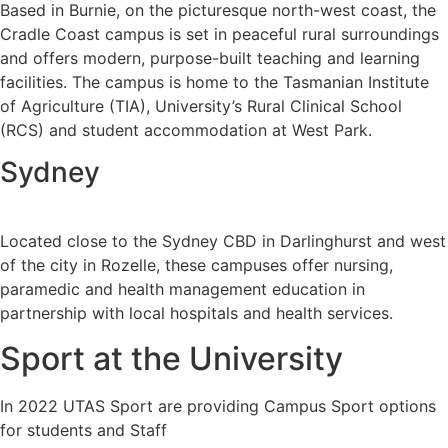
Based in Burnie, on the picturesque north-west coast, the
Cradle Coast campus is set in peaceful rural surroundings
and offers modern, purpose-built teaching and learning
facilities. The campus is home to the Tasmanian Institute
of Agriculture (TIA), University’s Rural Clinical School
(RCS) and student accommodation at West Park.
Sydney
Located close to the Sydney CBD in Darlinghurst and west
of the city in Rozelle, these campuses offer nursing,
paramedic and health management education in
partnership with local hospitals and health services.
Sport at the University
In 2022 UTAS Sport are providing Campus Sport options
for students and Staff