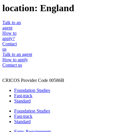
location:
England
Talk to an
agent
How to
apply?
Contact
us
Talk to an agent
How to apply
Contact us
CRICOS Provider Code 00586B
Foundation Studies
Fast-track
Standard
Foundation Studies
Fast-track
Standard
Entry Requirements