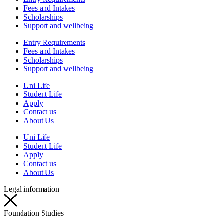
Fees and Intakes
Scholarships
Support and wellbeing
Entry Requirements
Fees and Intakes
Scholarships
Support and wellbeing
Uni Life
Student Life
Apply
Contact us
About Us
Uni Life
Student Life
Apply
Contact us
About Us
Legal information
Foundation Studies