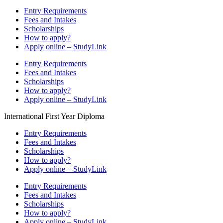
Entry Requirements
Fees and Intakes
Scholarships
How to apply?
Apply online – StudyLink
Entry Requirements
Fees and Intakes
Scholarships
How to apply?
Apply online – StudyLink
International First Year Diploma
Entry Requirements
Fees and Intakes
Scholarships
How to apply?
Apply online – StudyLink
Entry Requirements
Fees and Intakes
Scholarships
How to apply?
Apply online – StudyLink