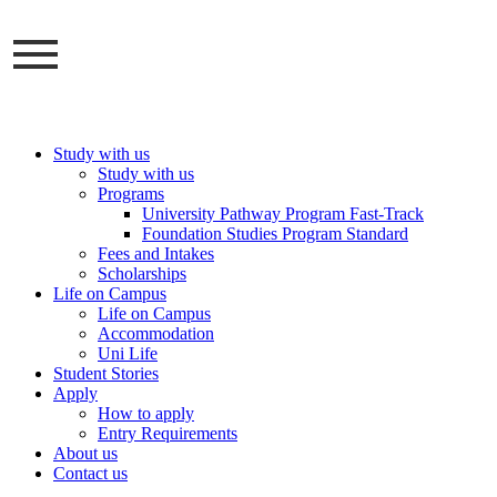
Skip
to
content
Study with us
Study with us
Programs
University Pathway Program Fast-Track
Foundation Studies Program Standard
Fees and Intakes
Scholarships
Life on Campus
Life on Campus
Accommodation
Uni Life
Student Stories
Apply
How to apply
Entry Requirements
About us
Contact us