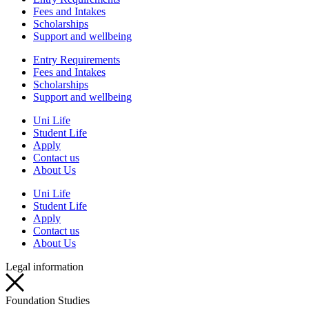
Fees and Intakes
Scholarships
Support and wellbeing
Entry Requirements
Fees and Intakes
Scholarships
Support and wellbeing
Uni Life
Student Life
Apply
Contact us
About Us
Uni Life
Student Life
Apply
Contact us
About Us
Legal information
Foundation Studies