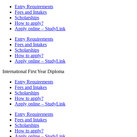
Entry Requirements
Fees and Intakes
Scholarships
How to apply?
Apply online – StudyLink
Entry Requirements
Fees and Intakes
Scholarships
How to apply?
Apply online – StudyLink
International First Year Diploma
Entry Requirements
Fees and Intakes
Scholarships
How to apply?
Apply online – StudyLink
Entry Requirements
Fees and Intakes
Scholarships
How to apply?
Apply online – StudyLink