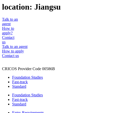
location:
Jiangsu
Talk to an
agent
How to
apply?
Contact
us
Talk to an agent
How to apply
Contact us
CRICOS Provider Code 00586B
Foundation Studies
Fast-track
Standard
Foundation Studies
Fast-track
Standard
Entry Requirements