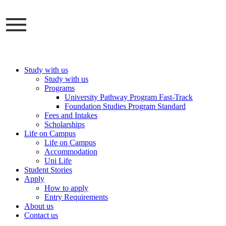
Skip
to
content
Study with us
Study with us
Programs
University Pathway Program Fast-Track
Foundation Studies Program Standard
Fees and Intakes
Scholarships
Life on Campus
Life on Campus
Accommodation
Uni Life
Student Stories
Apply
How to apply
Entry Requirements
About us
Contact us