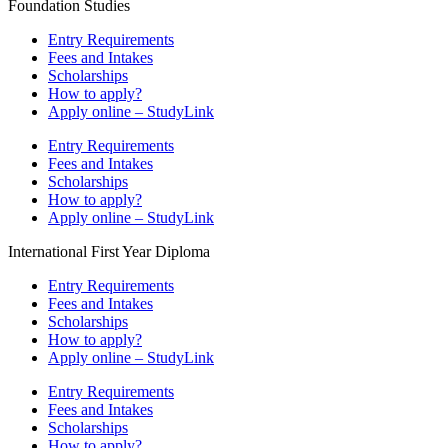
Foundation Studies
Entry Requirements
Fees and Intakes
Scholarships
How to apply?
Apply online – StudyLink
Entry Requirements
Fees and Intakes
Scholarships
How to apply?
Apply online – StudyLink
International First Year Diploma
Entry Requirements
Fees and Intakes
Scholarships
How to apply?
Apply online – StudyLink
Entry Requirements
Fees and Intakes
Scholarships
How to apply?