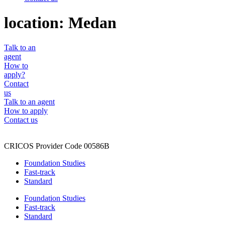
location:
Medan
Talk to an
agent
How to
apply?
Contact
us
Talk to an agent
How to apply
Contact us
CRICOS Provider Code 00586B
Foundation Studies
Fast-track
Standard
Foundation Studies
Fast-track
Standard