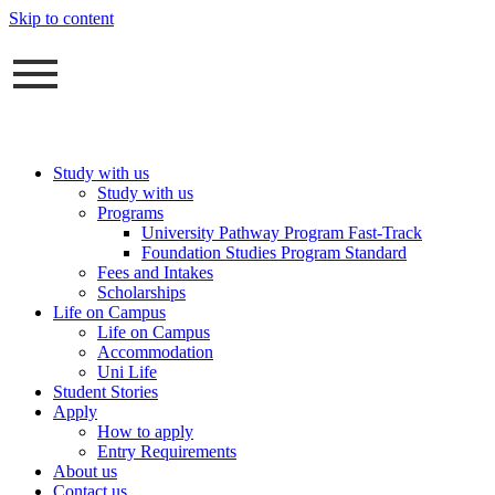
Skip to content
Study with us
Study with us
Programs
University Pathway Program Fast-Track
Foundation Studies Program Standard
Fees and Intakes
Scholarships
Life on Campus
Life on Campus
Accommodation
Uni Life
Student Stories
Apply
How to apply
Entry Requirements
About us
Contact us