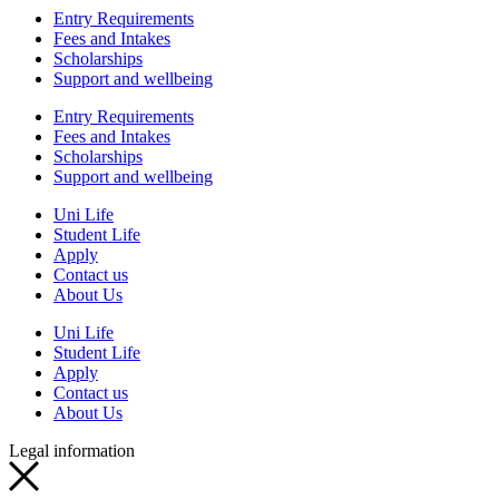
Entry Requirements
Fees and Intakes
Scholarships
Support and wellbeing
Entry Requirements
Fees and Intakes
Scholarships
Support and wellbeing
Uni Life
Student Life
Apply
Contact us
About Us
Uni Life
Student Life
Apply
Contact us
About Us
Legal information